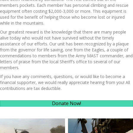
members pockets. Each member has personal climbing and rescue
equipment often costing $2,000-3,000 or more. This equipment is
used for the benefit of helping those who become lost or injured
while in the mountains.
Our greatest reward is the knowledge that there are many people
alive today who would not have survived without the timely
assistance of our efforts. Our unit has been recognized by a plaque
from the governor for life saving, one from the Eagles, a couple of
commendations to members from the Army MAST commander, and
letters of praise from the local Sheriff's office to several of our
members.
If you have any comments, questions, or would like to become a
financial supporter, we would really appreciate hearing from you! All
contributions are tax deductible.
Donate Now!