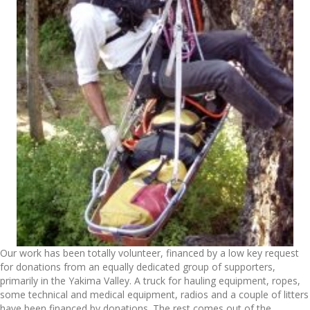
Our work has been totally volunteer, financed by a low key request
for donations from an equally dedicated group of supporters,
primarily in the Yakima Valley. A truck for hauling equipment, ropes,
some technical and medical equipment, radios and a couple of litters
have been financed by donations. The rest comes out of the