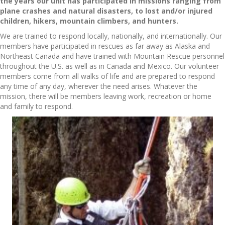
the years our unit has participated in missions ranging from
plane crashes and natural disasters, to lost and/or injured
children, hikers, mountain climbers, and hunters.
We are trained to respond locally, nationally, and internationally. Our
members have participated in rescues as far away as Alaska and
Northeast Canada and have trained with Mountain Rescue personnel
throughout the U.S. as well as in Canada and Mexico. Our volunteer
members come from all walks of life and are prepared to respond
any time of any day, wherever the need arises. Whatever the
mission, there will be members leaving work, recreation or home
and family to respond.