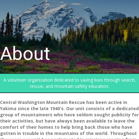
About
A volunteer organization dedicated to saving lives through search,
rescue, and mountain safety education.
Central Washington Mountain Rescue has been active in
Yakima since the late 1940's. Our unit consists of a dedicated
group of mountaineers who have seldom sought publicity for
their activities, but have always been available to leave the
comfort of their homes to help bring back those who have
gotten in trouble in the mountains of the world. Throughout